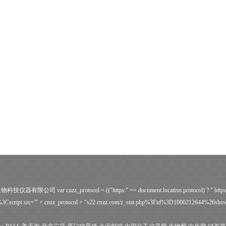
ve 广州誉维生物科技仪器有限公司
var cnzz_protocol = (("https:" == document.location.protocol) ? " http
Cscript src='" + cnzz_protocol + "s22.cnzz.com/z_stat.php%3Fid%3D1000212644%26sh